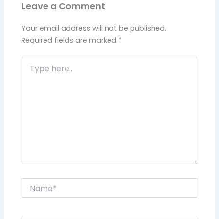
Leave a Comment
Your email address will not be published.
Required fields are marked
*
Type
here..
Name*