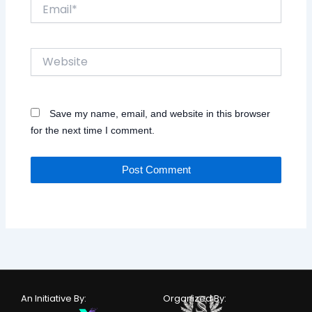
Email*
Website
Save my name, email, and website in this browser
for the next time I comment.
An Initiative By:
Organized By: