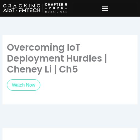
Skip
to
content
Overcoming IoT
Deployment Hurdles |
Cheney Li | Ch5
Watch Now