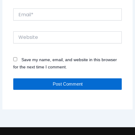
Email*
Website
Save my name, email, and website in this browser
for the next time I comment.