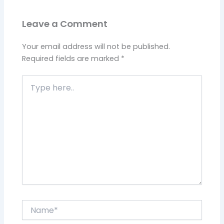
Leave a Comment
Your email address will not be published.
Required fields are marked
*
Type
here..
Name*