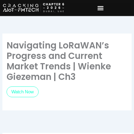
Skip
to
content
Navigating LoRaWAN’s
Progress and Current
Market Trends | Wienke
Giezeman | Ch3
Watch Now